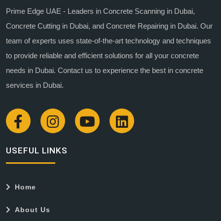
Prime Edge UAE - Leaders in Concrete Scanning in Dubai,
Concrete Cutting in Dubai, and Concrete Repairing in Dubai. Our
team of experts uses state-of-the-art technology and techniques
to provide reliable and efficient solutions for all your concrete
needs in Dubai. Contact us to experience the best in concrete
services in Dubai.
USEFUL LINKS
Home
About Us