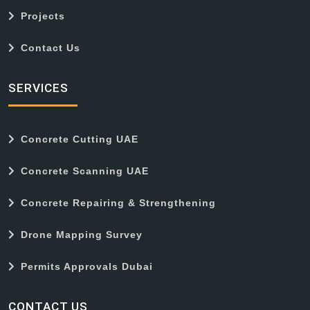
Projects
Contact Us
SERVICES
Concrete Cutting UAE
Concrete Scanning UAE
Concrete Repairing & Strengthening
Drone Mapping Survey
Permits Approvals Dubai
CONTACT US