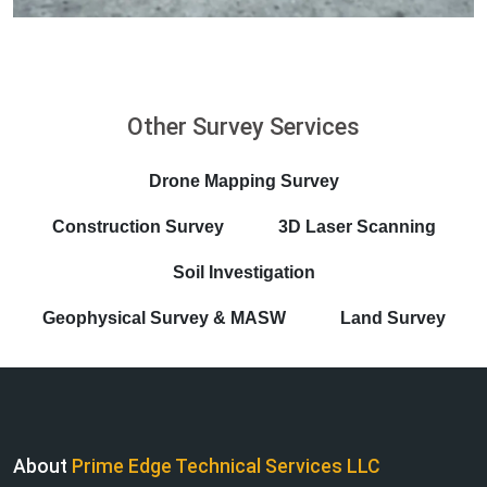
Other Survey Services
Drone Mapping Survey
Construction Survey
3D Laser Scanning
Soil Investigation
Geophysical Survey & MASW
Land Survey
About
Prime Edge Technical Services LLC