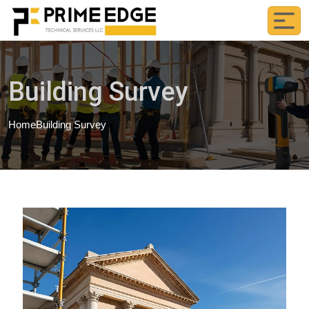
Building Survey
Home
Building Survey