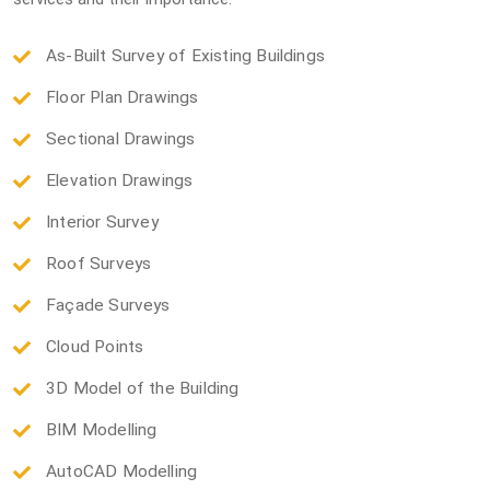
As-Built Survey of Existing Buildings
Floor Plan Drawings
Sectional Drawings
Elevation Drawings
Interior Survey
Roof Surveys
Façade Surveys
Cloud Points
3D Model of the Building
BIM Modelling
AutoCAD Modelling