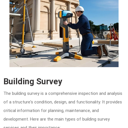
Building Survey
The building survey is a comprehensive inspection and analysis
of a structure's condition, design, and functionality. It provides
critical information for planning, maintenance, and
development. Here are the main types of building survey
services and their importance: