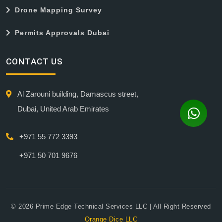
Drone Mapping Survey
Permits Approvals Dubai
CONTACT US
Al Zarouni building, Damascus street,
Dubai, United Arab Emirates
+971 55 772 3393
+971 50 701 9676
© 2026 Prime Edge Technical Services LLC | All Right Reserved
Orange Dice LLC