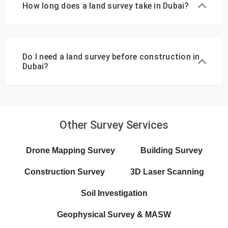
How long does a land survey take in Dubai?
Do I need a land survey before construction in
Dubai?
Other Survey Services
Drone Mapping Survey
Building Survey
Construction Survey
3D Laser Scanning
Soil Investigation
Geophysical Survey & MASW