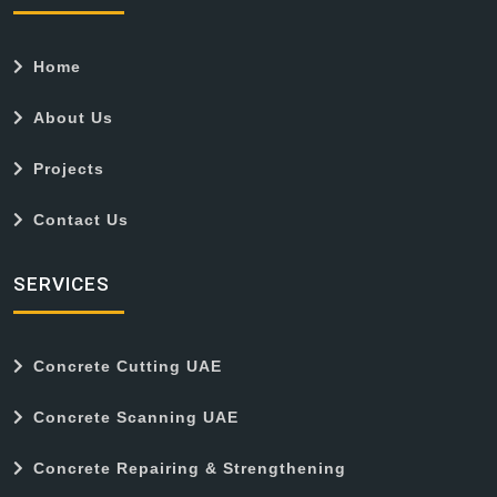
Home
About Us
Projects
Contact Us
SERVICES
Concrete Cutting UAE
Concrete Scanning UAE
Concrete Repairing & Strengthening