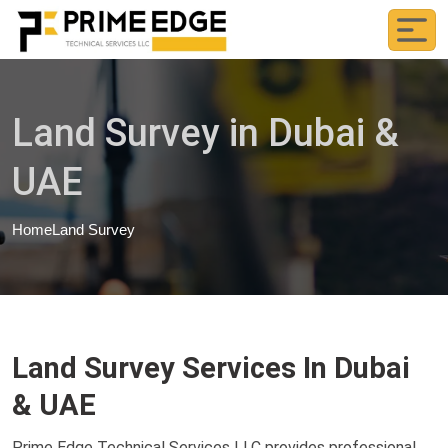
Land Survey in Dubai &
UAE
Home
Land Survey
Land Survey Services In Dubai
& UAE
Prime Edge Technical Services LLC provides professional