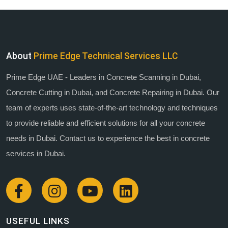
About
Prime Edge Technical Services LLC
Prime Edge UAE - Leaders in Concrete Scanning in Dubai,
Concrete Cutting in Dubai, and Concrete Repairing in Dubai. Our
team of experts uses state-of-the-art technology and techniques
to provide reliable and efficient solutions for all your concrete
needs in Dubai. Contact us to experience the best in concrete
services in Dubai.
USEFUL LINKS