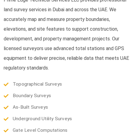
land survey services in Dubai and across the UAE. We
accurately map and measure property boundaries,
elevations, and site features to support construction,
development, and property management projects. Our
licensed surveyors use advanced total stations and GPS
equipment to deliver precise, reliable data that meets UAE
regulatory standards.
Topographical Surveys
Boundary Surveys
As-Built Surveys
Underground Utility Surveys
Gate Level Computations