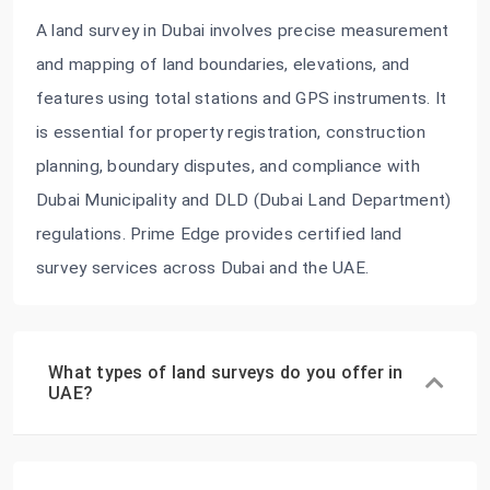
A land survey in Dubai involves precise measurement
and mapping of land boundaries, elevations, and
features using total stations and GPS instruments. It
is essential for property registration, construction
planning, boundary disputes, and compliance with
Dubai Municipality and DLD (Dubai Land Department)
regulations. Prime Edge provides certified land
survey services across Dubai and the UAE.
What types of land surveys do you offer in
UAE?