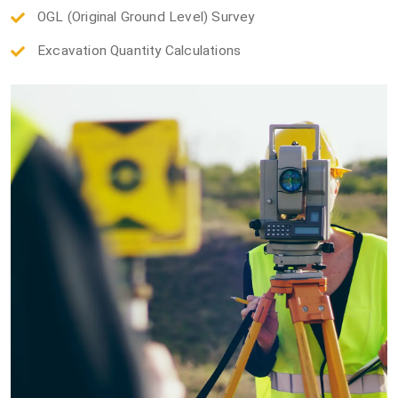
OGL (Original Ground Level) Survey
Excavation Quantity Calculations