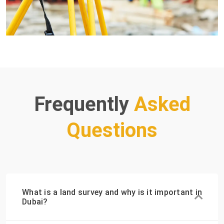
Frequently
Asked
Questions
What is a land survey and why is it important in
Dubai?