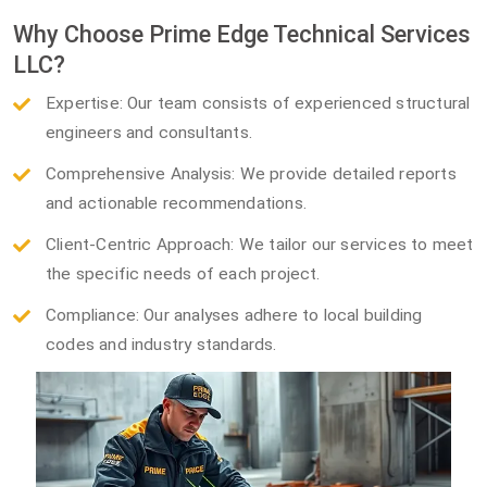
Why Choose Prime Edge Technical Services
LLC?
Expertise: Our team consists of experienced structural
engineers and consultants.
Comprehensive Analysis: We provide detailed reports
and actionable recommendations.
Client-Centric Approach: We tailor our services to meet
the specific needs of each project.
Compliance: Our analyses adhere to local building
codes and industry standards.