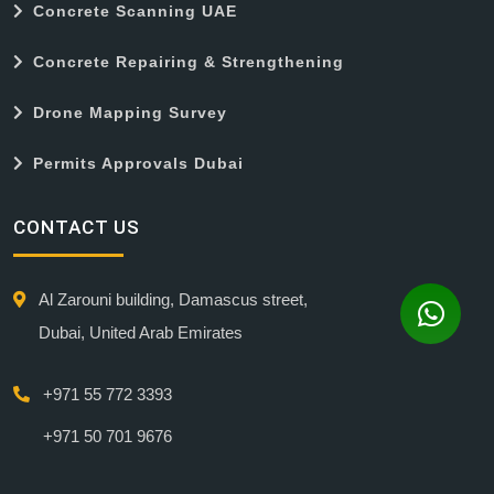
Concrete Scanning UAE
Concrete Repairing & Strengthening
Drone Mapping Survey
Permits Approvals Dubai
CONTACT US
Al Zarouni building, Damascus street,
Dubai, United Arab Emirates
+971 55 772 3393
+971 50 701 9676