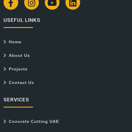
USEFUL LINKS
Home
About Us
Projects
Contact Us
SERVICES
Concrete Cutting UAE