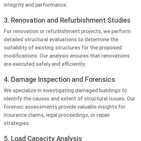
integrity and performance.
3. Renovation and Refurbishment Studies
For renovation or refurbishment projects, we perform
detailed structural evaluations to determine the
suitability of existing structures for the proposed
modifications. Our analysis ensures that renovations
are executed safely and efficiently.
4. Damage Inspection and Forensics
We specialize in investigating damaged buildings to
identify the causes and extent of structural issues. Our
forensic assessments provide valuable insights for
insurance claims, legal proceedings, or repair
strategies.
5. Load Capacity Analysis