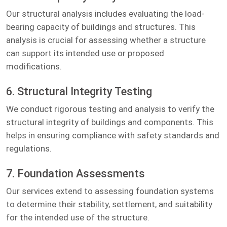
Our structural analysis includes evaluating the load-
bearing capacity of buildings and structures. This
analysis is crucial for assessing whether a structure
can support its intended use or proposed
modifications.
6. Structural Integrity Testing
We conduct rigorous testing and analysis to verify the
structural integrity of buildings and components. This
helps in ensuring compliance with safety standards and
regulations.
7. Foundation Assessments
Our services extend to assessing foundation systems
to determine their stability, settlement, and suitability
for the intended use of the structure.