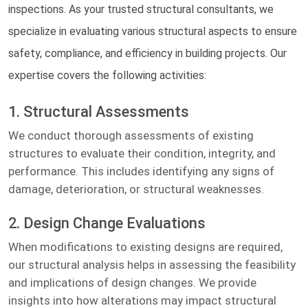
inspections. As your trusted structural consultants, we
specialize in evaluating various structural aspects to ensure
safety, compliance, and efficiency in building projects. Our
expertise covers the following activities:
1. Structural Assessments
We conduct thorough assessments of existing
structures to evaluate their condition, integrity, and
performance. This includes identifying any signs of
damage, deterioration, or structural weaknesses.
2. Design Change Evaluations
When modifications to existing designs are required,
our structural analysis helps in assessing the feasibility
and implications of design changes. We provide
insights into how alterations may impact structural