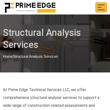
Structural Analysis
Services
Home
Structural Analysis Services
At Prime Edge Technical Services LLC, we offer
comprehensive structural analysis services to support a
wide range of construction-related assessments and