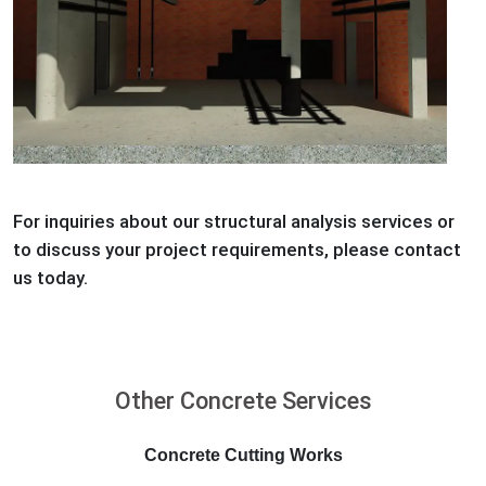
For inquiries about our structural analysis services or
to discuss your project requirements, please contact
us today.
Other Concrete Services
Concrete Cutting Works