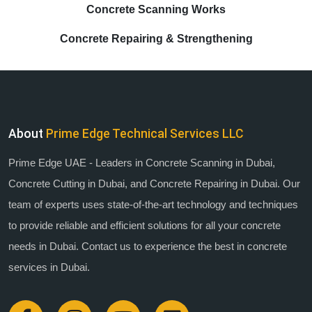
Concrete Scanning Works
Concrete Repairing & Strengthening
About
Prime Edge Technical Services LLC
Prime Edge UAE - Leaders in Concrete Scanning in Dubai,
Concrete Cutting in Dubai, and Concrete Repairing in Dubai. Our
team of experts uses state-of-the-art technology and techniques
to provide reliable and efficient solutions for all your concrete
needs in Dubai. Contact us to experience the best in concrete
services in Dubai.